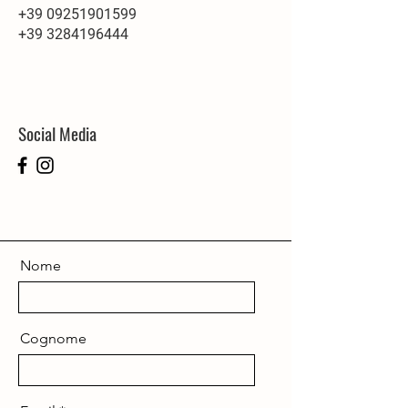
+39 09251901599
+39 3284196444
Social Media
Nome
Cognome