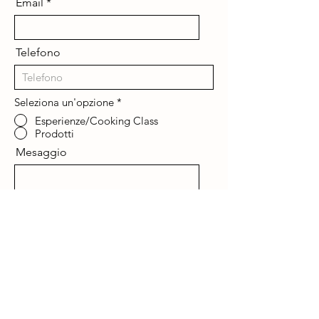
Email
Telefono
Seleziona un'opzione
*
Esperienze/Cooking Class
Prodotti
Mesaggio
Invia