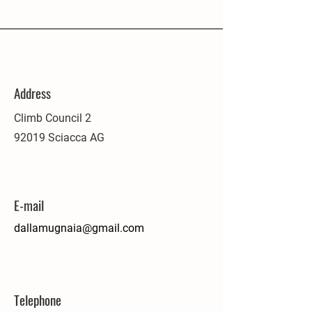
Address
Climb Council 2
92019 Sciacca AG
E-mail
dallamugnaia@gmail.com
Telephone