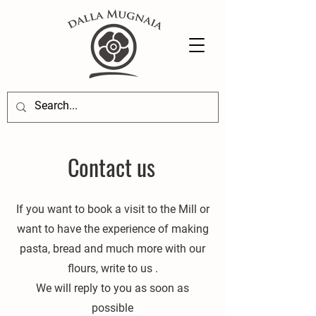
Contact us
If you want to book a visit to the Mill or
want to have the experience of making
pasta, bread and much more with our
flours, write to us
.
We will reply to you as soon as
possible